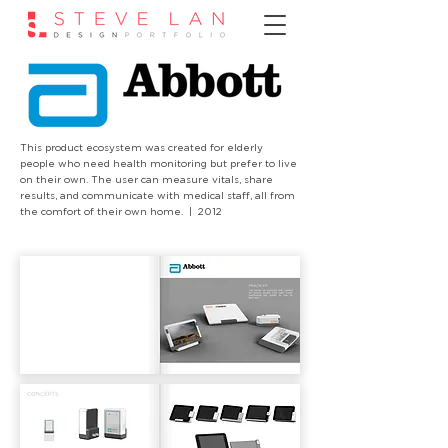
This product ecosystem was created for elderly
people who need health monitoring but prefer to live
on their own. The user can measure vitals, share
results, and communicate with medical staff, all from
the comfort of their own home. | 2012