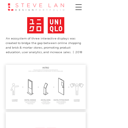
An ecosystem of three interactive displays was
created to bridge the gap between online shopping
and brick & mortar stores, promoting product
education, user analytics, and increase sales.
| 2018